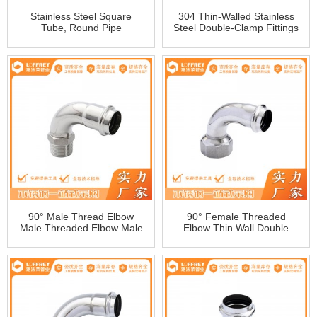
Stainless Steel Square
304 Thin-Walled Stainless
Tube, Round Pipe
Steel Double-Clamp Fittings
Adjustable Direct Straight
Pipe Water Pipe Fittings
Direct Pipe Fitting 1 Series
90° Male Thread Elbow
90° Female Threaded
Male Threaded Elbow Male
Elbow Thin Wall Double
Threaded Water Pipe Fitting
Snap-On Female Threaded
Fitting
Female Elbow
Manufacturers Wholesale