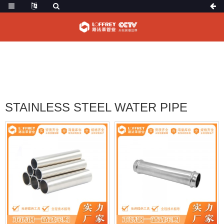
HOME
PRODUCTS
STAINLESS STEEL WATER PIPE
STAINLESS STEEL WATER PIPE