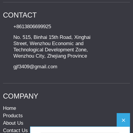
CONTACT
+8613806699925
No. 515, Binhai 15th Road, Xinghai
Street, Wenzhou Economic and
Technological Development Zone,
Wenzhou City, Zhejiang Province
gjf3409@gmail.com
COMPANY
Home
Products
About Us
Contact Us