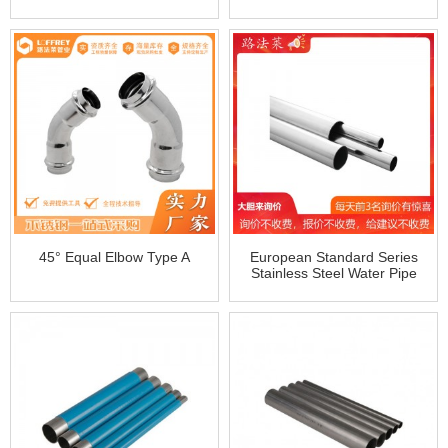
Bend/Elbow
Threaded Short Elbow
45° Equal Elbow Type A
European Standard Series
Stainless Steel Water Pipe