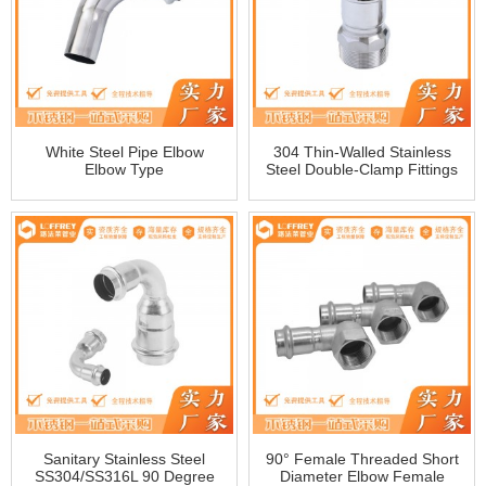
White Steel Pipe Elbow
304 Thin-Walled Stainless
Elbow Type
Steel Double-Clamp Fittings
With External Wire Direct
External Thread Straight
Sanitary Clamp Fittings
Manufacturer
Sanitary Stainless Steel
90° Female Threaded Short
SS304/SS316L 90 Degree
Diameter Elbow Female