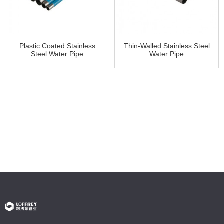
Plastic Coated Stainless
Thin-Walled Stainless Steel
Steel Water Pipe
Water Pipe