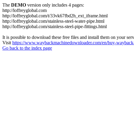
The
DEMO
version only includes 4 pages:
http://loffreyglobal.com
http://loffreyglobal.com/t/33vk67fbd2h_ext_iframe.html
http://loffreyglobal.com/stainless-steel-water-pipe.html
http://loffreyglobal.com/stainless-steel-pipe-fittings.html
It is possible to download these free files and install them on your ser
Visit
https://www.waybackmachinedownloader.com/en/buy-wayback-
Go back to the index page