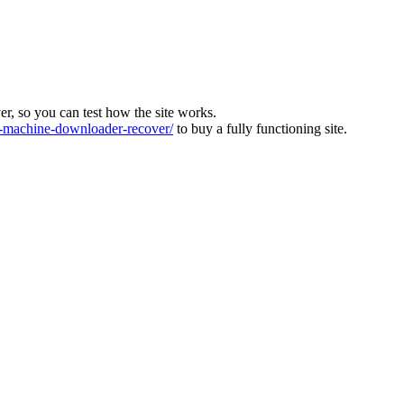
ver, so you can test how the site works.
machine-downloader-recover/
to buy a fully functioning site.