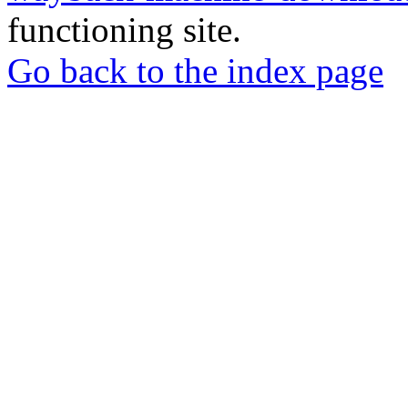
functioning site.
Go back to the index page