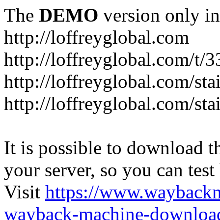
The
DEMO
version only in
http://loffreyglobal.com
http://loffreyglobal.com/t
http://loffreyglobal.com/sta
http://loffreyglobal.com/stai
It is possible to download th
your server, so you can test
Visit
https://www.wayback
wayback-machine-download