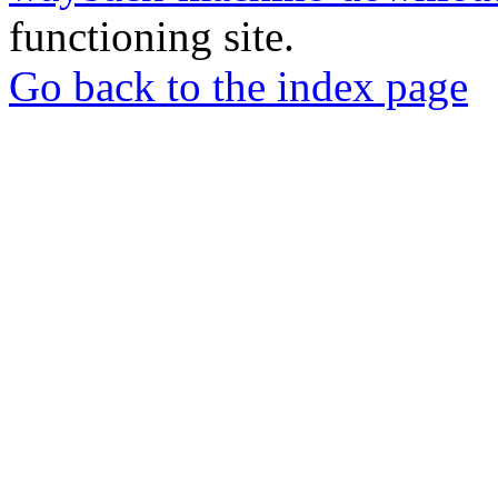
functioning site.
Go back to the index page