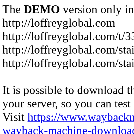
The
DEMO
version only in
http://loffreyglobal.com
http://loffreyglobal.com/t
http://loffreyglobal.com/sta
http://loffreyglobal.com/stai
It is possible to download th
your server, so you can test
Visit
https://www.wayback
wayback-machine-download