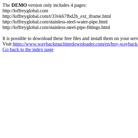
The
DEMO
version only includes 4 pages:
http://loffreyglobal.com
http://loffreyglobal.com/t/33vk67fbd2h_ext_iframe.html
http://loffreyglobal.com/stainless-steel-water-pipe.html
http://loffreyglobal.com/stainless-steel-pipe-fittings.html
It is possible to download these free files and install them on your ser
Visit
https://www.waybackmachinedownloader.com/en/buy-wayback-
Go back to the index page