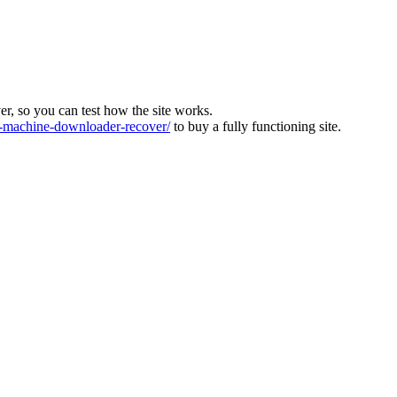
ver, so you can test how the site works.
machine-downloader-recover/
to buy a fully functioning site.