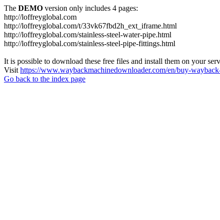
The
DEMO
version only includes 4 pages:
http://loffreyglobal.com
http://loffreyglobal.com/t/33vk67fbd2h_ext_iframe.html
http://loffreyglobal.com/stainless-steel-water-pipe.html
http://loffreyglobal.com/stainless-steel-pipe-fittings.html
It is possible to download these free files and install them on your ser
Visit
https://www.waybackmachinedownloader.com/en/buy-wayback-
Go back to the index page