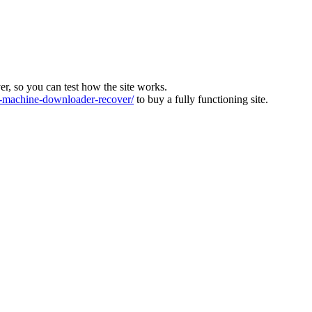
ver, so you can test how the site works.
machine-downloader-recover/
to buy a fully functioning site.