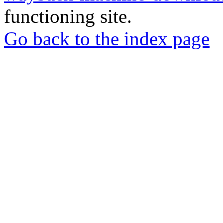
functioning site.
Go back to the index page