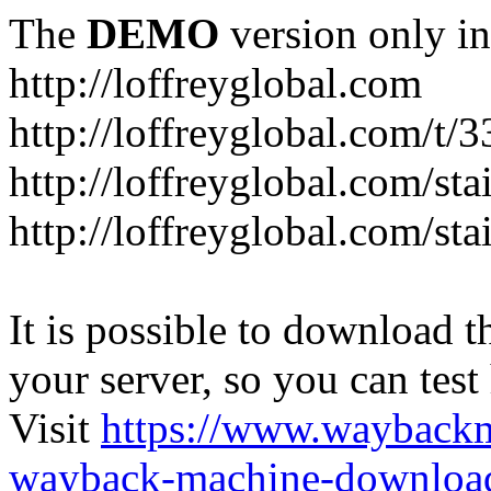
The
DEMO
version only in
http://loffreyglobal.com
http://loffreyglobal.com/t
http://loffreyglobal.com/sta
http://loffreyglobal.com/stai
It is possible to download th
your server, so you can test
Visit
https://www.wayback
wayback-machine-download