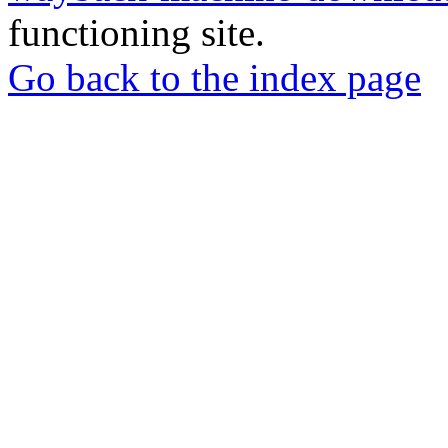
functioning site.
Go back to the index page