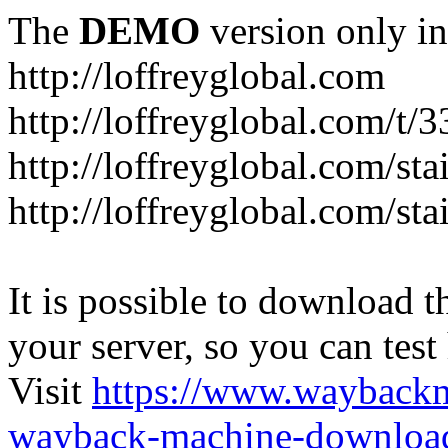
The
DEMO
version only in
http://loffreyglobal.com
http://loffreyglobal.com/t
http://loffreyglobal.com/sta
http://loffreyglobal.com/stai
It is possible to download th
your server, so you can test
Visit
https://www.wayback
wayback-machine-download