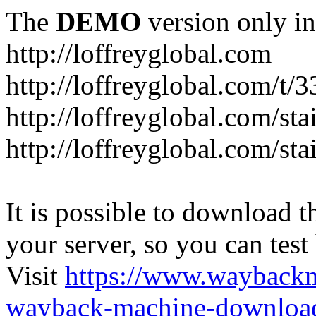
The
DEMO
version only in
http://loffreyglobal.com
http://loffreyglobal.com/t
http://loffreyglobal.com/sta
http://loffreyglobal.com/stai
It is possible to download th
your server, so you can test
Visit
https://www.wayback
wayback-machine-download