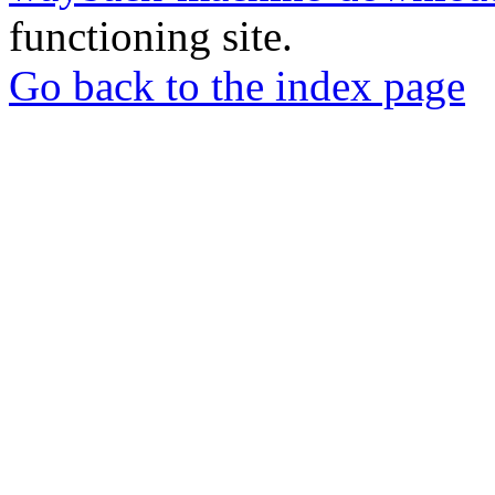
functioning site.
Go back to the index page