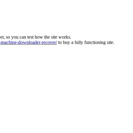
ver, so you can test how the site works.
machine-downloader-recover/
to buy a fully functioning site.