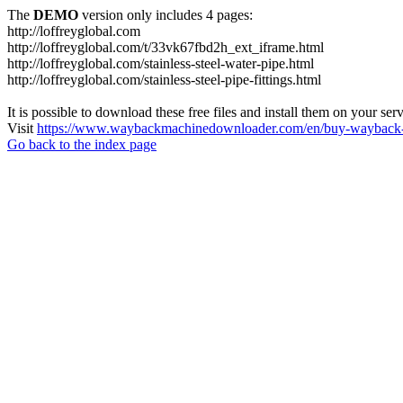
The
DEMO
version only includes 4 pages:
http://loffreyglobal.com
http://loffreyglobal.com/t/33vk67fbd2h_ext_iframe.html
http://loffreyglobal.com/stainless-steel-water-pipe.html
http://loffreyglobal.com/stainless-steel-pipe-fittings.html
It is possible to download these free files and install them on your ser
Visit
https://www.waybackmachinedownloader.com/en/buy-wayback-
Go back to the index page