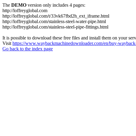
The
DEMO
version only includes 4 pages:
http://loffreyglobal.com
http://loffreyglobal.com/t/33vk67fbd2h_ext_iframe.html
http://loffreyglobal.com/stainless-steel-water-pipe.html
http://loffreyglobal.com/stainless-steel-pipe-fittings.html
It is possible to download these free files and install them on your ser
Visit
https://www.waybackmachinedownloader.com/en/buy-wayback-
Go back to the index page