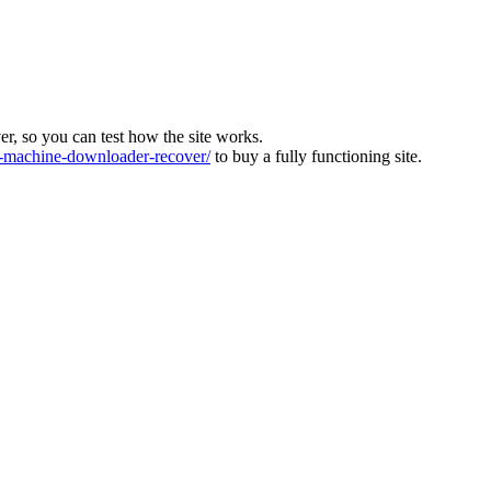
ver, so you can test how the site works.
machine-downloader-recover/
to buy a fully functioning site.