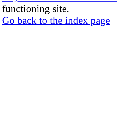
functioning site.
Go back to the index page