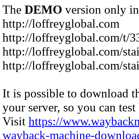
The
DEMO
version only in
http://loffreyglobal.com
http://loffreyglobal.com/t
http://loffreyglobal.com/sta
http://loffreyglobal.com/stai
It is possible to download th
your server, so you can test
Visit
https://www.wayback
wayback-machine-download